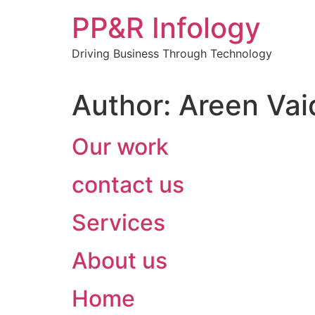
Skip
PP&R Infology
to
content
Driving Business Through Technology
Author:
Areen Vai
Our work
contact us
Services
About us
Home