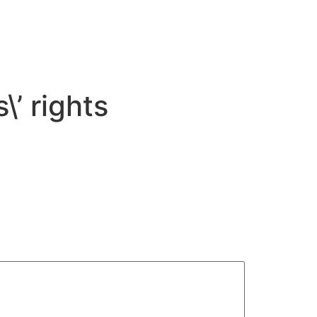
\’ rights