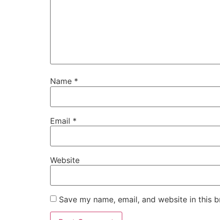
Name
*
Email
*
Website
Save my name, email, and website in this b