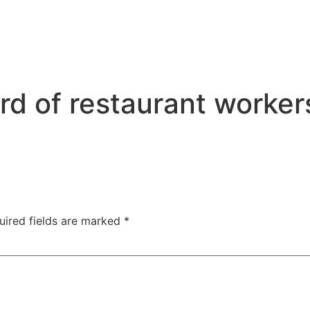
rd of restaurant workers
uired fields are marked
*