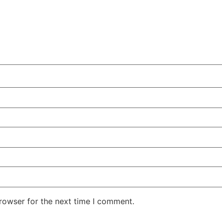
rowser for the next time I comment.