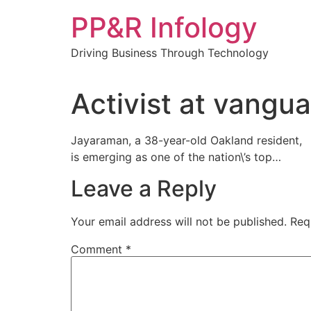
Skip
PP&R Infology
to
content
Driving Business Through Technology
Activist at vangua
Jayaraman, a 38-year-old Oakland resident,
is emerging as one of the nation\’s top…
Leave a Reply
Your email address will not be published.
Req
Comment
*